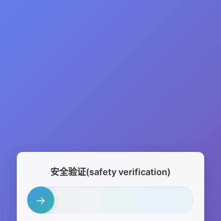
安全验证(safety verification)
→