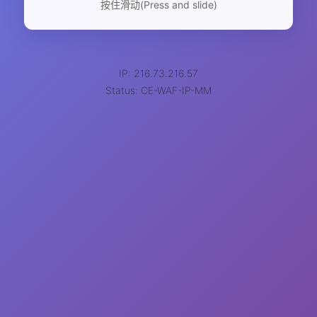
按住滑动(Press and slide)
IP: 216.73.216.57
Status: CE-WAF-IP-MM