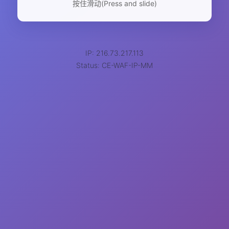
按住滑动(Press and slide)
IP: 216.73.217.113
Status: CE-WAF-IP-MM