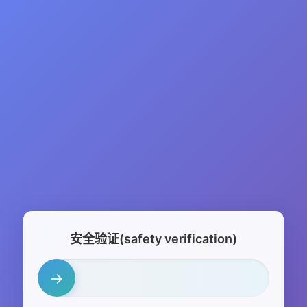
安全验证(safety verification)
→