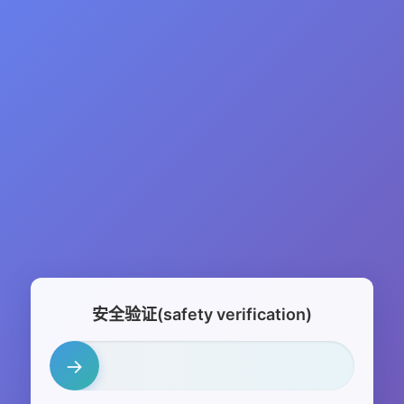
安全验证(safety verification)
→