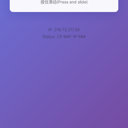
按住滑动(Press and slide)
IP: 216.73.217.55
Status: CE-WAF-IP-MM