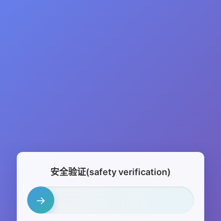
安全验证(safety verification)
→