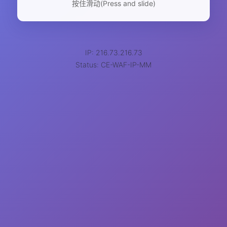
按住滑动(Press and slide)
IP: 216.73.216.73
Status: CE-WAF-IP-MM