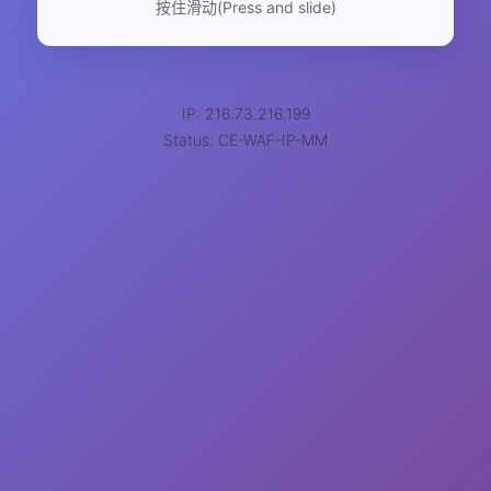
按住滑动(Press and slide)
IP: 216.73.216.199
Status: CE-WAF-IP-MM