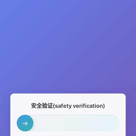
安全验证(safety verification)
→